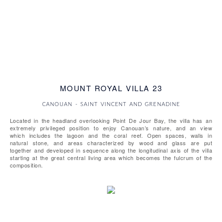
MOUNT ROYAL VILLA 23
CANOUAN - SAINT VINCENT AND GRENADINE
Located in the headland overlooking Point De Jour Bay, the villa has an
extremely privileged position to enjoy Canouan’s nature, and an view
which includes the lagoon and the coral reef. Open spaces, walls in
natural stone, and areas characterized by wood and glass are put
together and developed in sequence along the longitudinal axis of the villa
starting at the great central living area which becomes the fulcrum of the
composition.