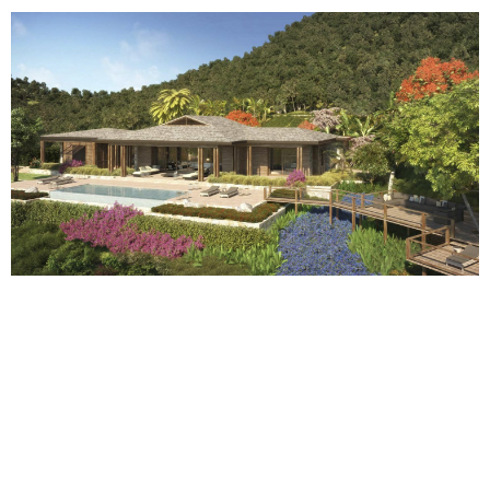
The Garden
From the parking area, modelled and mitigated in the vegetation, access to
the property is through a garden by way of a green pathway which
gradually absorbs the slopes and leads to an open courtyard, a truly
welcoming area, with wooden floors and marked by a basin with a
fountain, pergolas, and by an entrance porch. This large open yet
protected space filters the nature in a controlled and progressive way, first
through the central living area and surrounding rooms and also embraces