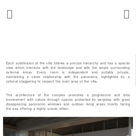
Each subdivision of the villa follows a precise hierarchy and has a special
view which interacts with the landscape and with the ample surrounding
external areas. Every room is independent and suitably private,
maintaining a close relationship with the panorama, highlighted by a
rational staggering to respect the main area of the villa.
The architecture of the complex promotes a progressive and total
involvement with nature through spaces protected by pergolas with great
disappearing panoramic windows and outdoor living areas mostly facing
the sea offering a highly scenic effect.