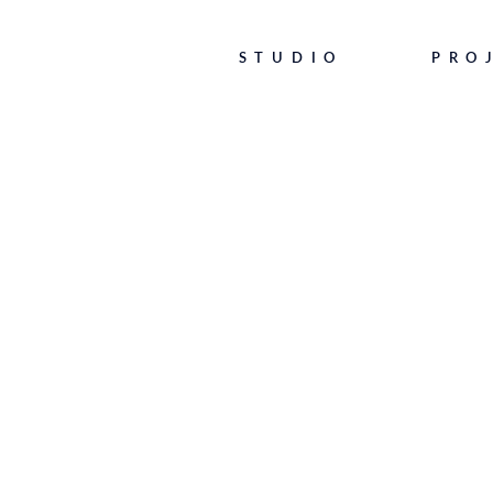
STUDIO
PRO