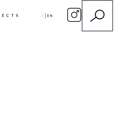
JECTS
IT
EN